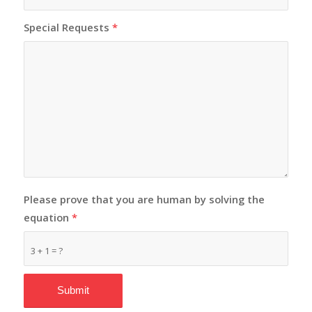
Special Requests
*
Please prove that you are human by solving the
equation
*
3 + 1 = ?