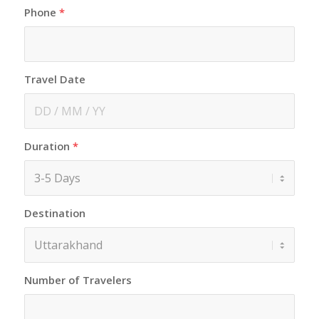
Phone
*
Travel Date
Duration
*
Destination
Number of Travelers