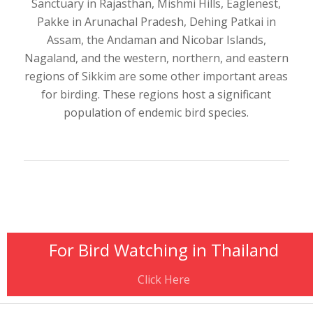
Sanctuary in Rajasthan, Mishmi Hills, Eaglenest,
Pakke in Arunachal Pradesh, Dehing Patkai in
Assam, the Andaman and Nicobar Islands,
Nagaland, and the western, northern, and eastern
regions of Sikkim are some other important areas
for birding. These regions host a significant
population of endemic bird species.
For Bird Watching in Thailand
Click Here