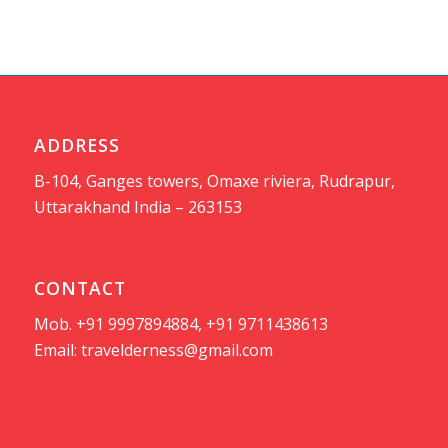
ADDRESS
B-104, Ganges towers, Omaxe riviera, Rudrapur,
Uttarakhand India – 263153
CONTACT
Mob. +91 9997894884, +91 9711438613
Email:
travelderness@gmail.com