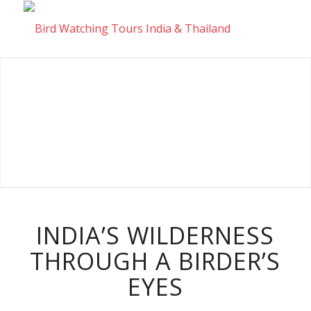
INDIA’S WILDERNESS
THROUGH A BIRDER’S
EYES