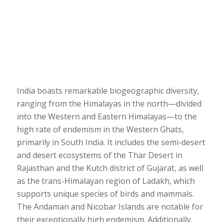
India boasts remarkable biogeographic diversity,
ranging from the Himalayas in the north—divided
into the Western and Eastern Himalayas—to the
high rate of endemism in the Western Ghats,
primarily in South India. It includes the semi-desert
and desert ecosystems of the Thar Desert in
Rajasthan and the Kutch district of Gujarat, as well
as the trans-Himalayan region of Ladakh, which
supports unique species of birds and mammals.
The Andaman and Nicobar Islands are notable for
their exceptionally high endemism. Additionally,