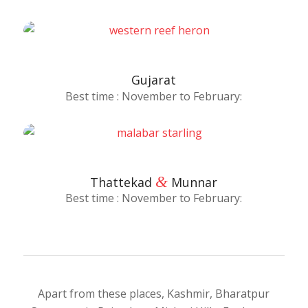
Gujarat
Best time : November to February:
&
Thattekad
Munnar
Best time : November to February:
Apart from these places, Kashmir, Bharatpur