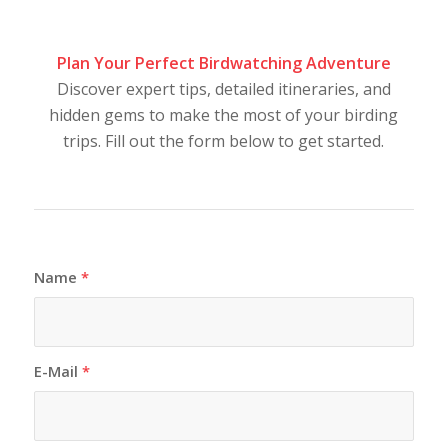
Plan Your Perfect Birdwatching Adventure
Discover expert tips, detailed itineraries, and
hidden gems to make the most of your birding
trips. Fill out the form below to get started.
Name
*
E-Mail
*