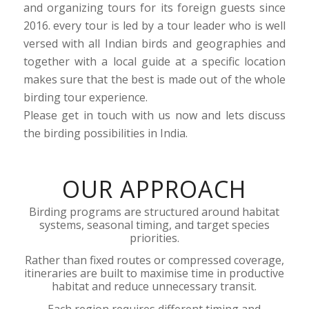
and organizing tours for its foreign guests since
2016. every tour is led by a tour leader who is well
versed with all Indian birds and geographies and
together with a local guide at a specific location
makes sure that the best is made out of the whole
birding tour experience.
Please get in touch with us now and lets discuss
the birding possibilities in India.
OUR APPROACH
Birding programs are structured around habitat
systems, seasonal timing, and target species
priorities.
Rather than fixed routes or compressed coverage,
itineraries are built to maximise time in productive
habitat and reduce unnecessary transit.
Each region requires different timing and