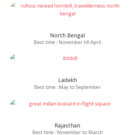
North Bengal
Best time : November till April
Ladakh
Best time : May to September
Rajasthan
Best time : November to March