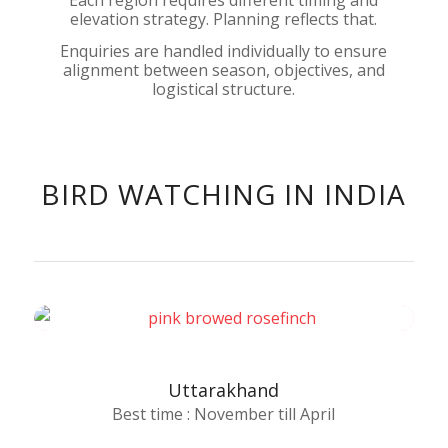
elevation strategy. Planning reflects that.
Enquiries are handled individually to ensure
alignment between season, objectives, and
logistical structure.
BIRD WATCHING IN INDIA
Uttarakhand
Best time : November till April