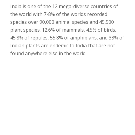
India is one of the 12 mega-diverse countries of
the world with 7-8% of the worlds recorded
species over 90,000 animal species and 45,500
plant species. 12.6% of mammals, 4.5% of birds,
45.8% of reptiles, 55.8% of amphibians, and 33% of
Indian plants are endemic to India that are not
found anywhere else in the world.