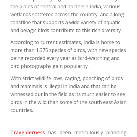
the plains of central and northern India, various
wetlands scattered across the country, and a long
coastline that supports a wide variety of aquatic
and pelagic birds contribute to this rich diversity.
According to current estimates, India is home to
more than 1,375 species of birds, with new species
being recorded every year as bird-watching and
bird photography gain popularity.
With strict wildlife laws, caging, poaching of birds
and mammals is illegal in India and that can be
witnessed out in the field as its much easier to see
birds in the wild than some of the south east Asian
countries.
Travelderness
has been meticulously planning