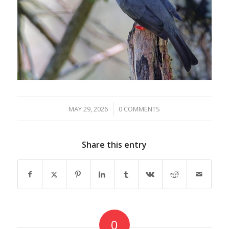
/
MAY 29, 2026
0 COMMENTS
Share this entry
0