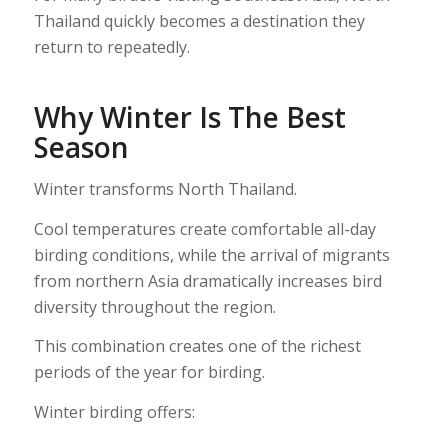
Thailand quickly becomes a destination they
return to repeatedly.
Why Winter Is The Best
Season
Winter transforms North Thailand.
Cool temperatures create comfortable all-day
birding conditions, while the arrival of migrants
from northern Asia dramatically increases bird
diversity throughout the region.
This combination creates one of the richest
periods of the year for birding.
Winter birding offers: