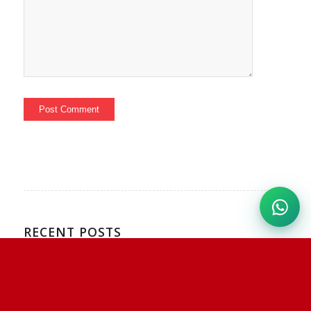
RECENT POSTS
Mishmi Hills Birding Expedition – Eastern Arunachal
Pradesh
Hala Bala Birding Trip Report – Southern Thailand