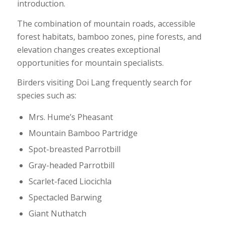
introduction.
The combination of mountain roads, accessible
forest habitats, bamboo zones, pine forests, and
elevation changes creates exceptional
opportunities for mountain specialists.
Birders visiting Doi Lang frequently search for
species such as:
Mrs. Hume’s Pheasant
Mountain Bamboo Partridge
Spot-breasted Parrotbill
Gray-headed Parrotbill
Scarlet-faced Liocichla
Spectacled Barwing
Giant Nuthatch