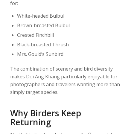
for:
White-headed Bulbul
Brown-breasted Bulbul
Crested Finchbill
Black-breasted Thrush
Mrs. Gould’s Sunbird
The combination of scenery and bird diversity
makes Doi Ang Khang particularly enjoyable for
photographers and travelers wanting more than
simply target species.
Why Birders Keep
Returning