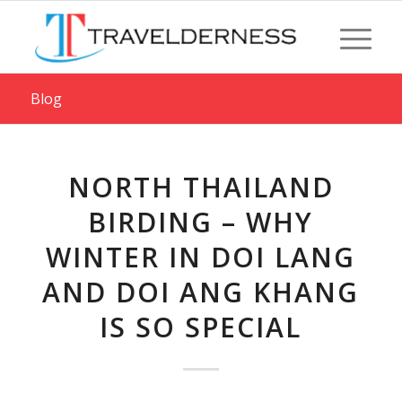
Blog
NORTH THAILAND
BIRDING – WHY
WINTER IN DOI LANG
AND DOI ANG KHANG
IS SO SPECIAL