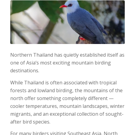
Northern Thailand has quietly established itself as
one of Asia’s most exciting mountain birding
destinations.
While Thailand is often associated with tropical
forests and lowland birding, the mountains of the
north offer something completely different —
cooler temperatures, mountain landscapes, winter
migrants, and an exceptional collection of sought-
after bird species.
For many birders visiting Southeast Asia, North