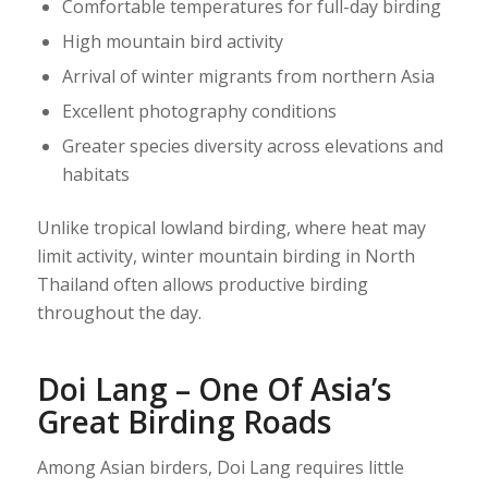
Comfortable temperatures for full-day birding
High mountain bird activity
Arrival of winter migrants from northern Asia
Excellent photography conditions
Greater species diversity across elevations and
habitats
Unlike tropical lowland birding, where heat may
limit activity, winter mountain birding in North
Thailand often allows productive birding
throughout the day.
Doi Lang – One Of Asia’s
Great Birding Roads
Among Asian birders, Doi Lang requires little