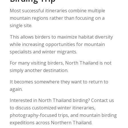
Most successful itineraries combine multiple
mountain regions rather than focusing on a
single site.
This allows birders to maximize habitat diversity
while increasing opportunities for mountain
specialists and winter migrants.
For many visiting birders, North Thailand is not
simply another destination.
It becomes somewhere they want to return to
again.
Interested in North Thailand birding? Contact us
to discuss customized winter itineraries,
photography-focused trips, and mountain birding
expeditions across Northern Thailand.