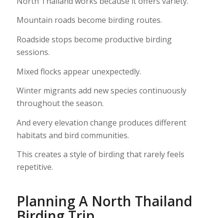
North Thailand works because it offers variety.
Mountain roads become birding routes.
Roadside stops become productive birding
sessions.
Mixed flocks appear unexpectedly.
Winter migrants add new species continuously
throughout the season.
And every elevation change produces different
habitats and bird communities.
This creates a style of birding that rarely feels
repetitive.
Planning A North Thailand
Birding Trip