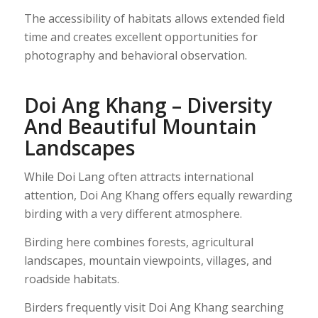
The accessibility of habitats allows extended field
time and creates excellent opportunities for
photography and behavioral observation.
Doi Ang Khang – Diversity
And Beautiful Mountain
Landscapes
While Doi Lang often attracts international
attention, Doi Ang Khang offers equally rewarding
birding with a very different atmosphere.
Birding here combines forests, agricultural
landscapes, mountain viewpoints, villages, and
roadside habitats.
Birders frequently visit Doi Ang Khang searching