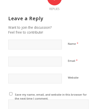
REPLIES
Leave a Reply
Want to join the discussion?
Feel free to contribute!
*
Name
*
Email
Website
Save my name, email, and website in this browser for
the next time I comment.